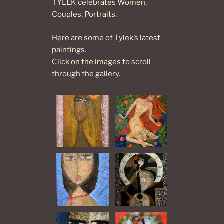
TYLEK celebrates Women,
Couples, Portraits.
Here are some of Tylek’s latest
paintings.
Click on the images to scroll
through the gallery.