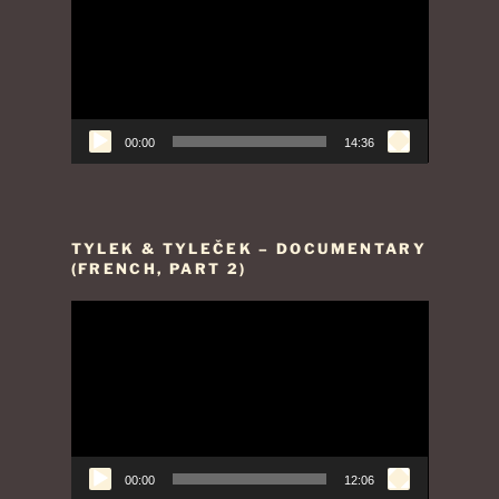
Player
00:00
14:36
TYLEK & TYLEČEK – DOCUMENTARY
(FRENCH, PART 2)
Video
Player
00:00
12:06