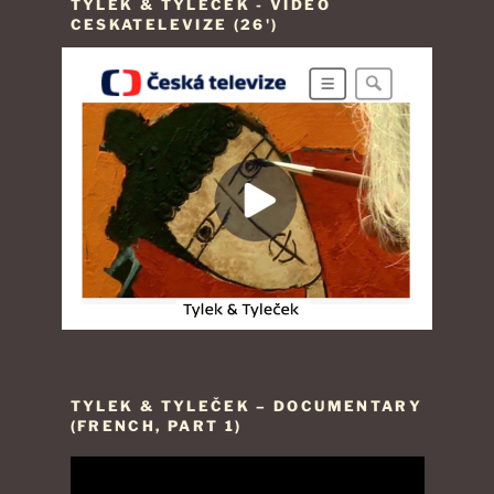
TYLEK & TYLEČEK - VIDEO
CESKATELEVIZE (26')
TYLEK & TYLEČEK – DOCUMENTARY
(FRENCH, PART 1)
Video