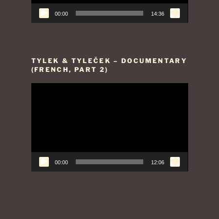
00:00
14:36
TYLEK & TYLEČEK – DOCUMENTARY
(FRENCH, PART 2)
Video
Player
00:00
12:06