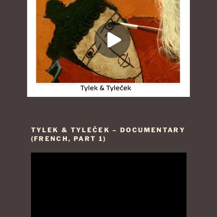
TYLEK & TYLEČEK – DOCUMENTARY
(FRENCH, PART 1)
Video
Player