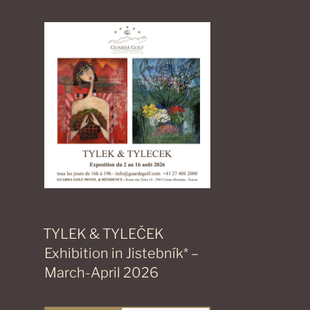
TYLEK & TYLEČEK
Exhibition in Jistebník* –
March-April 2026