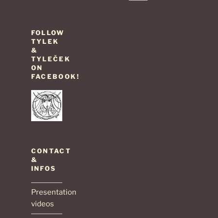
page
pagination
FOLLOW
TYLEK
&
TYLEČEK
ON
FACEBOOK!
CONTACT
&
INFOS
Presentation
videos