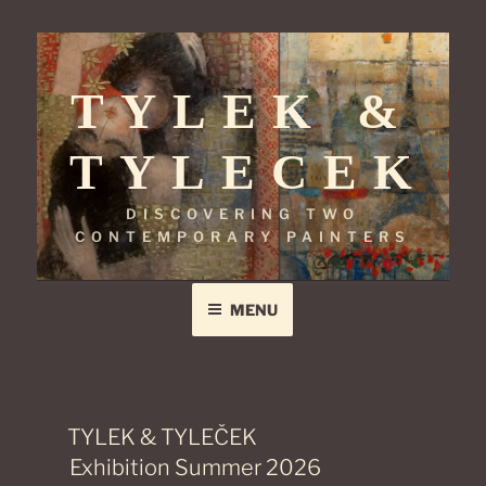
Skip
to
TYLEK &
content
TYLECEK
DISCOVERING TWO
CONTEMPORARY PAINTERS
MENU
TYLEK & TYLEČEK
Exhibition Summer 2026