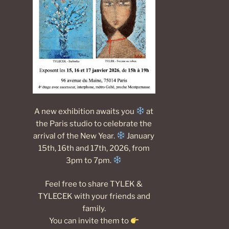
A new exhibition awaits you
at
the Paris studio to celebrate the
arrival of the New Year.
January
15th, 16th and 17th, 2026, from
3pm to 7pm.
Feel free to share TYLEK &
TYLECEK with your friends and
family.
You can invite them to