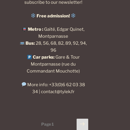
subscribe to our newsletter
!
Free admission!
Metro :
Gaîté, Edgar Quinet,
Montparnasse
Bus:
28, 56, 68, 82, 89, 92, 94,
96
Car park
s:
Gare & Tour
Montparnasse (rue du
Commandant Mouchotte)
More info: +33(0)6 62 03 38
34 |
contact@tylek.fr
Posts
Next
Page
1