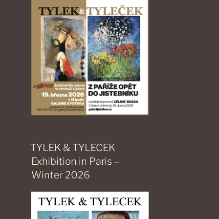
TYLEK & TYLECEK
Exhibition in Paris –
Winter 2026