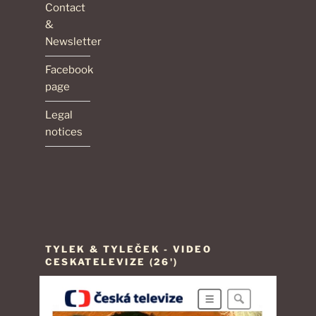
Contact
&
Newsletter
Facebook
page
Legal
notices
TYLEK & TYLEČEK - VIDEO
CESKATELEVIZE (26')