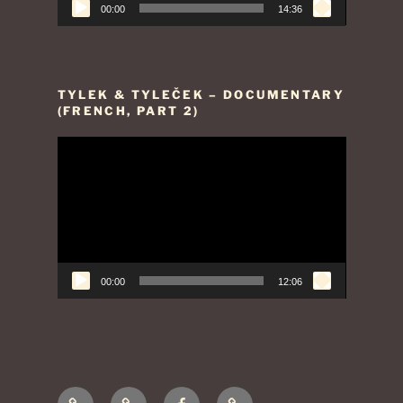
00:00
14:36
TYLEK & TYLEČEK – DOCUMENTARY
(FRENCH, PART 2)
Video
Player
00:00
12:06
Presentation
Contact
Facebook
Legal