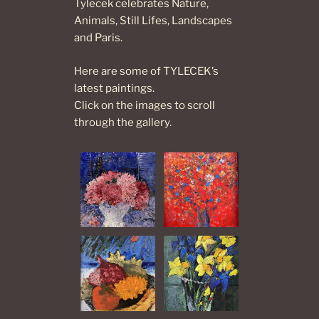
Tylecek celebrates Nature,
Animals, Still Lifes, Landscapes
and Paris.
Here are some of TYLECEK’s
latest paintings.
Click on the images to scroll
through the gallery.