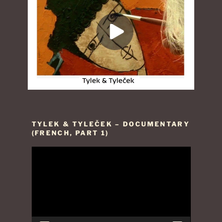
TYLEK & TYLEČEK – DOCUMENTARY
(FRENCH, PART 1)
Video
Player