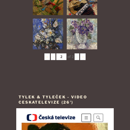
«
‹
of
2
›
»
TYLEK & TYLEČEK - VIDEO
CESKATELEVIZE (26')